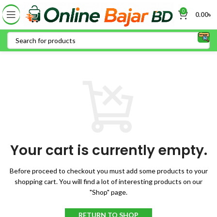
0
0.00
৳
Your cart is currently empty.
Before proceed to checkout you must add some products to your
shopping cart.
You will find a lot of interesting products on our
"Shop" page.
RETURN TO SHOP