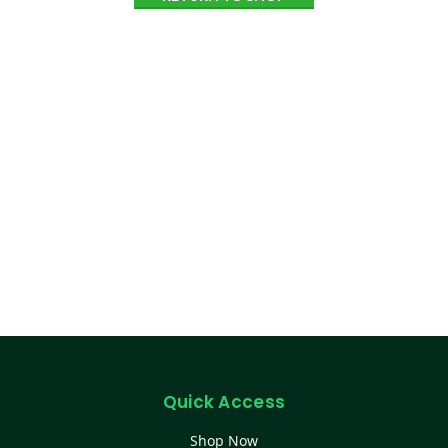
Quick Access
Shop Now