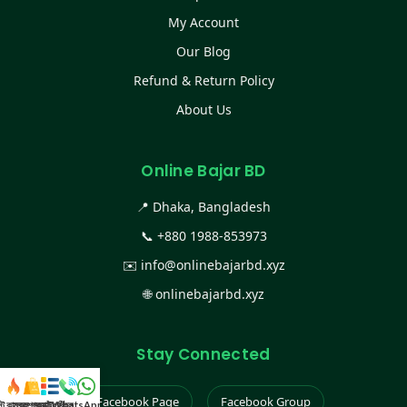
My Account
Our Blog
Refund & Return Policy
About Us
Online Bajar BD
📍 Dhaka, Bangladesh
📞
+880 1988-853973
✉️
info@onlinebajarbd.xyz
🌐
onlinebajarbd.xyz
Stay Connected
Facebook Page
Facebook Group
স্ট কালেকশন
সকল প্রডাক্ট
ক্যাটাগরি
WhatsApp করুন
কল