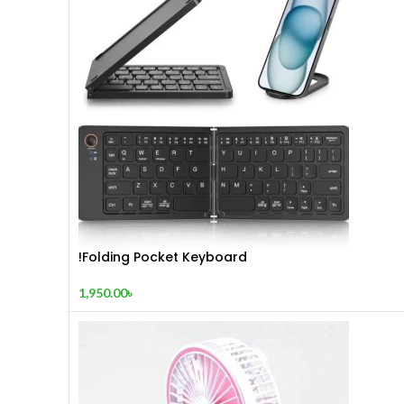
!Folding Pocket Keyboard
1,950.00
৳