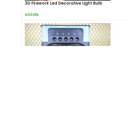
3D Firework Led Decorative Light Bulb
650.00
৳
5-in-1 Mini Air
1,000.00
৳