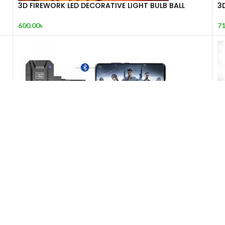
3D FIREWORK LED DECORATIVE LIGHT BULB BALL
3
SHAPE (FRESH BOX0)
71
600.00
৳
5-in-1 Mobile Gaming Combo Pack
AB
1,990.00
৳
1,