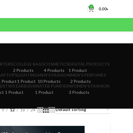
0
0.00
৳
ERTERS
COLLEGE BAGS
COSMETICS
DIGITAL PRODUCTS
2 Products
4 Products
1 Product
LAPTOPS
LIGHTING
MEN'S FASHION
MEN'S PERFUMES
1 Product
1 Product
10 Products
2 Products
ER
TWS EARBUDS
WATER PURIFIER
WOMEN'S FASHION
ct
1 Product
1 Product
3 Products
9
12
18
24