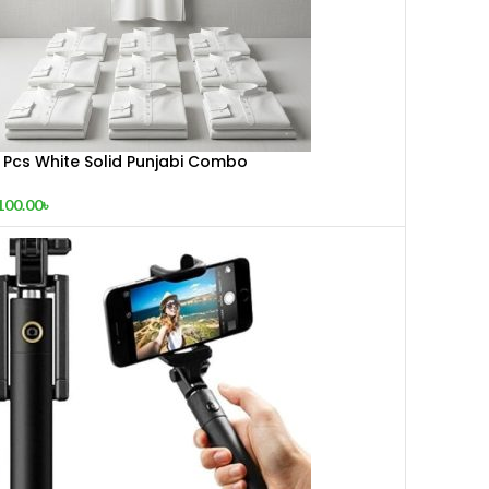
0 Pcs White Solid Punjabi Combo
100.00
৳