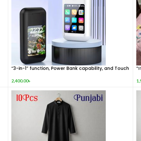
“3-in-1” function, Power Bank capability, and Touch
“চা
Display.
1,
2,400.00
৳