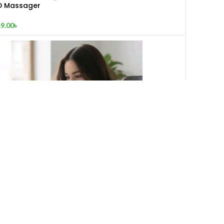
D Massager
9.00
৳
JAK 2508 Portable LED Light with Mini Fan
400.00
৳