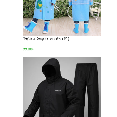
“প্রিমিয়াম চিলড্রেন চায়না রেইনকোট”(
99.00
৳