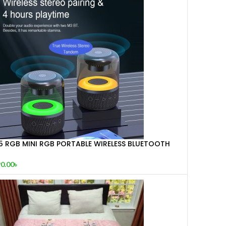
Z5 RGB MINI RGB PORTABLE WIRELESS BLUETOOTH
PEAKER
0.00
৳