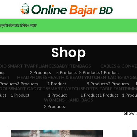
ন
ক্যাটাগরি
অর্ডার রিভিউ
একাউন্ট
Shop
ID SMART TV
APPLIANCES
BABY ITEM
BAGS
CABLES & CONV
uct
2 Products
5 Products
8 Products
1 Product
DGET
HEADPHONES
HEALTH & BEAUTY
KITCHEN
LADIES BAGS
Products
3 Products
1 Product
9 Products
2 Products
TOOLS
SMART GADGETS
SMART WATCH
SPORTS
TABLE FAN
TRIMM
uct
1 Product
1 Product
1 Product
1 Product
1 Produ
WOMENS-HAND-BAGS
2 Products
Show