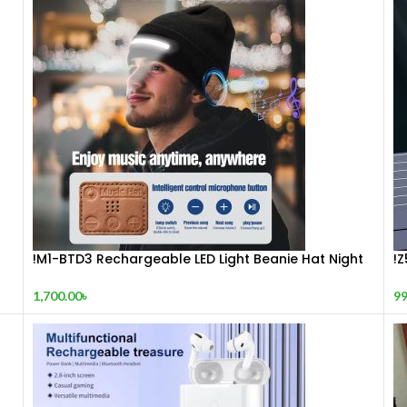
!M1-BTD3 Rechargeable LED Light Beanie Hat Night
!
Running Bluetooth-Compatible Music Headset Cap
S
1,700.00
৳
99