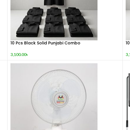
10 Pcs Black Solid Punjabi Combo
1
3,100.00
৳
3,