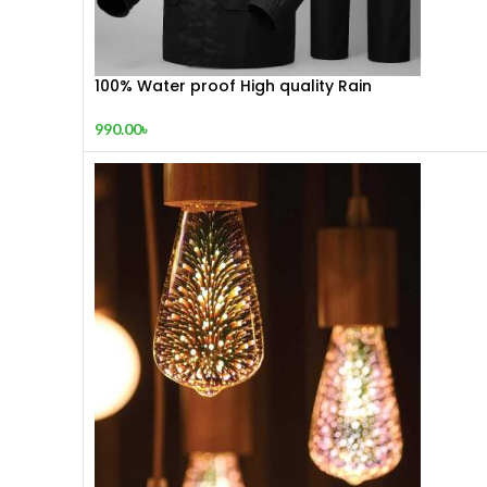
100% Water proof High quality Rain
990.00
৳