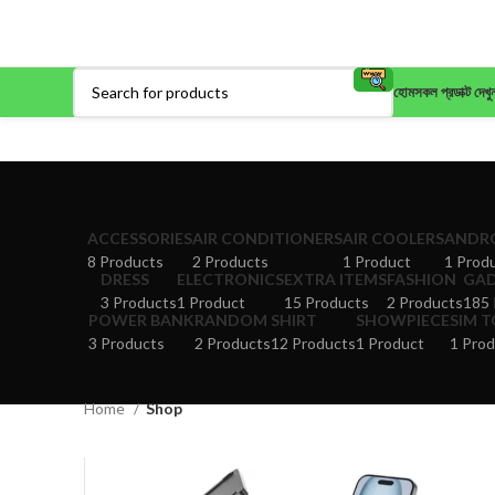
হোম
সকল প্রডাক্ট দেখু
ACCESSORIES
AIR CONDITIONERS
AIR COOLERS
ANDRO
8 Products
2 Products
1 Product
1 Prod
DRESS
ELECTRONICS
EXTRA ITEMS
FASHION
GA
3 Products
1 Product
15 Products
2 Products
185 
POWER BANK
RANDOM
SHIRT
SHOWPIECE
SIM 
3 Products
2 Products
12 Products
1 Product
1 Prod
Home
Shop