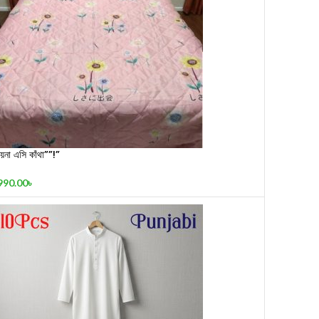
য়না এসি কাঁথা””!”
990.00
৳