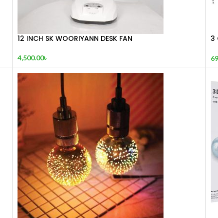
12 INCH SK WOORIYANN DESK FAN
3 
E
4,500.00
৳
69