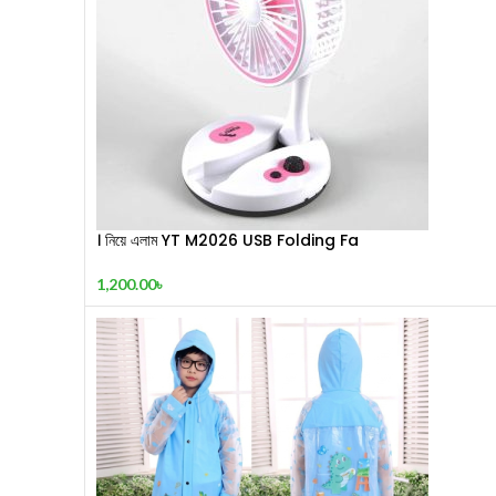
। নিয়ে এলাম YT M2026 USB Folding Fa
1,200.00
৳