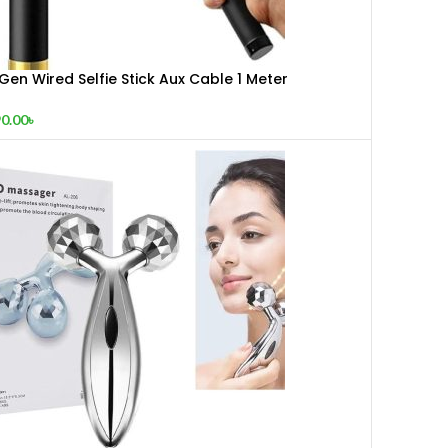
Gen Wired Selfie Stick Aux Cable 1 Meter
xtendable Monopod Black Gold
0.00
৳