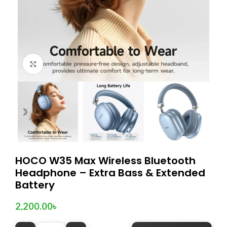
Click to enlarge
HOCO W35 Max Wireless Bluetooth
Headphone – Extra Bass & Extended
Battery
2,200.00
৳