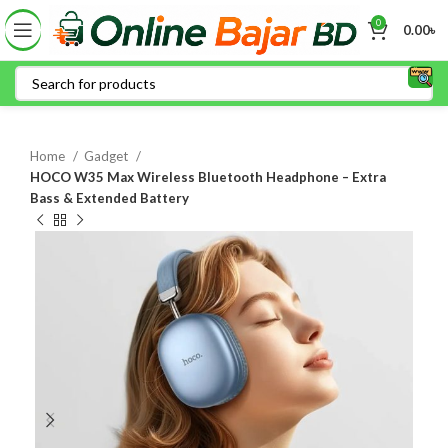
0
0.00
৳
Home
Gadget
HOCO W35 Max Wireless Bluetooth Headphone – Extra
Bass & Extended Battery