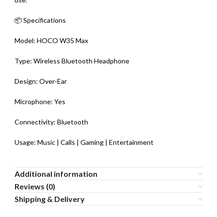
📦 Specifications
Model: HOCO W35 Max
Type: Wireless Bluetooth Headphone
Design: Over-Ear
Microphone: Yes
Connectivity: Bluetooth
Usage: Music | Calls | Gaming | Entertainment
Additional information
Reviews (0)
Shipping & Delivery