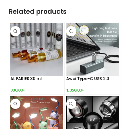
Related products
AL FARIES 30 ml
Awei Type-C USB 2.0
Docking Station
330.00
৳
1,050.00
৳