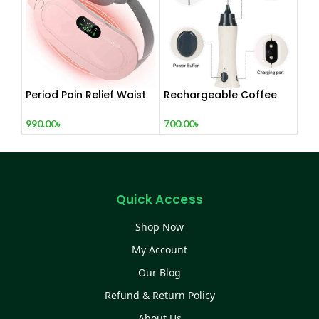
Period Pain Relief Waist
Rechargeable Coffee
Belt Heating Pad Device
Mixer, Egg Beater & Milk
Foamer.
990.00
৳
700.00
৳
Quick Access
Shop Now
My Account
Our Blog
Refund & Return Policy
About Us