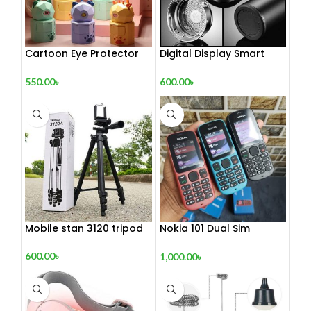
Cartoon Eye Protector
Digital Display Smart
Table Lamp
Vacuum Flask
550.00
৳
600.00
৳
Mobile stan 3120 tripod
Nokia 101 Dual Sim
(Refurbished)
600.00
৳
1,000.00
৳