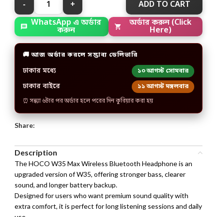
ADD TO CART
অর্ডার করুন (Click
WhatsApp এ অর্ডার
Here)
করুন
🚚 আজ অর্ডার করলে সম্ভাব্য ডেলিভারি
ঢাকার মধ্যে
১০ আগস্ট সোমবার
ঢাকার বাইরে
১১ আগস্ট মঙ্গলবার
⏰ সন্ধ্যা ৬টার পর অর্ডার হলে পরের দিন কুরিয়ার করা হয়
Share:
Description
The HOCO W35 Max Wireless Bluetooth Headphone is an
upgraded version of W35, offering stronger bass, clearer
sound, and longer battery backup.
Designed for users who want premium sound quality with
extra comfort, it is perfect for long listening sessions and daily
use.