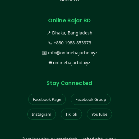
Online Bajar BD
📍 Dhaka, Bangladesh
📞
+880 1988-853973
✉️
info@onlinebajarbd.xyz
🌐
onlinebajarbd.xyz
Stay Connected
Facebook Page
Facebook Group
Instagram
TikTok
YouTube
©
Online Bajar BD Bangladesh - Crafted with Trust &