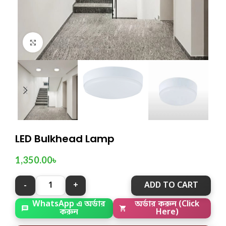
Click to enlarge
LED Bulkhead Lamp
1,350.00
৳
ADD TO CART
WhatsApp এ অর্ডার
অর্ডার করুন (Click
করুন
Here)