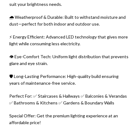
suit your brightness needs.
🌧️ Weatherproof & Durable: Built to withstand moisture and
dust—perfect for both indoor and outdoor use.
⚡ Energy Efficient: Advanced LED technology that gives more
light while consuming less electricity.
👁️ Eye-Comfort Tech: Uniform light distribution that prevents
glare and eye strain.
🛡️ Long-Lasting Performance: High-quality build ensuring
years of maintenance-free service.
Perfect For: ✅ Staircases & Hallways ✅ Balconies & Verandas
✅ Bathrooms & Kitchens ✅ Gardens & Boundary Walls
Special Offer: Get the premium lighting experience at an
affordable price!