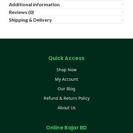
Additional information
Reviews (0)
Shipping & Delivery
Quick Access
Shop Now
My Account
Our Blog
Refund & Return Policy
About Us
Online Bajar BD