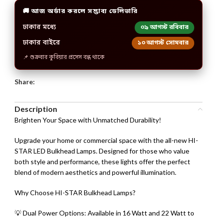
🚚 আজ অর্ডার করলে সম্ভাব্য ডেলিভারি
ঢাকার মধ্যে
০৯ আগস্ট রবিবার
ঢাকার বাইরে
১০ আগস্ট সোমবার
📌 শুক্রবার কুরিয়ার প্রসেস বন্ধ থাকে
Share:
Description
Brighten Your Space with Unmatched Durability!
Upgrade your home or commercial space with the all-new HI-
STAR LED Bulkhead Lamps. Designed for those who value
both style and performance, these lights offer the perfect
blend of modern aesthetics and powerful illumination.
Why Choose HI-STAR Bulkhead Lamps?
💡 Dual Power Options: Available in 16 Watt and 22 Watt to