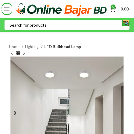
0
0.00
৳
Home
Lighting
LED Bulkhead Lamp