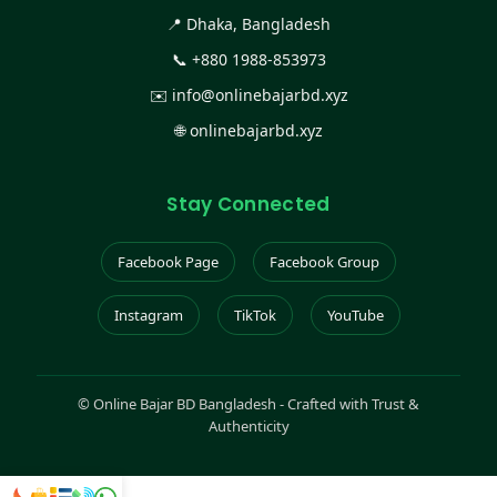
📍 Dhaka, Bangladesh
📞
+880 1988-853973
✉️
info@onlinebajarbd.xyz
🌐
onlinebajarbd.xyz
Stay Connected
Facebook Page
Facebook Group
Instagram
TikTok
YouTube
©
Online Bajar BD Bangladesh - Crafted with Trust &
Authenticity