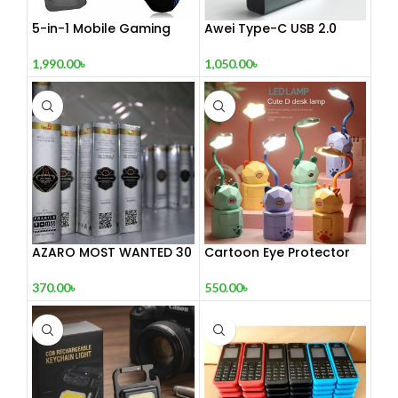
5-in-1 Mobile Gaming
Awei Type-C USB 2.0
Combo Pack
Docking Station
1,990.00
৳
1,050.00
৳
AZARO MOST WANTED 30
Cartoon Eye Protector
mL
Table Lamp
370.00
৳
550.00
৳