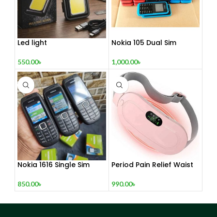
Led light
Nokia 105 Dual Sim
Button Mobile (2015)
550.00
৳
1,000.00
৳
Nokia 1616 Single Sim
Period Pain Relief Waist
(Refurbished)
Belt Heating Pad Device
850.00
৳
990.00
৳