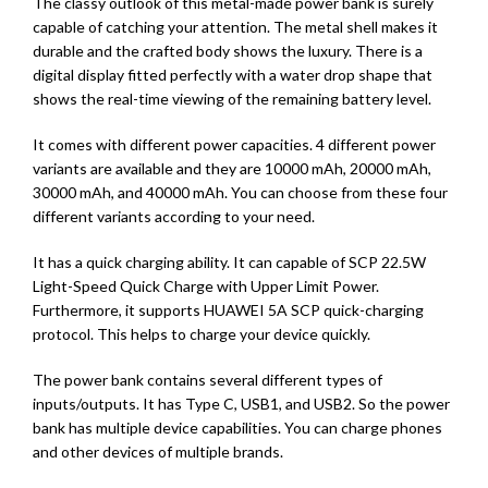
The classy outlook of this metal-made power bank is surely
capable of catching your attention. The metal shell makes it
durable and the crafted body shows the luxury. There is a
digital display fitted perfectly with a water drop shape that
shows the real-time viewing of the remaining battery level.
It comes with different power capacities. 4 different power
variants are available and they are 10000 mAh, 20000 mAh,
30000 mAh, and 40000 mAh. You can choose from these four
different variants according to your need.
It has a quick charging ability. It can capable of SCP 22.5W
Light-Speed Quick Charge with Upper Limit Power.
Furthermore, it supports HUAWEI 5A SCP quick-charging
protocol. This helps to charge your device quickly.
The power bank contains several different types of
inputs/outputs. It has Type C, USB1, and USB2. So the power
bank has multiple device capabilities. You can charge phones
and other devices of multiple brands.