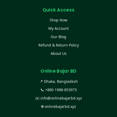
Quick Access
Shop Now
My Account
Our Blog
Refund & Return Policy
About Us
Online Bajar BD
📍 Dhaka, Bangladesh
📞
+880 1988-853973
✉️
info@onlinebajarbd.xyz
🌐
onlinebajarbd.xyz