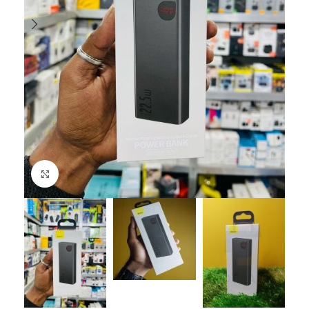
Click to enlarge