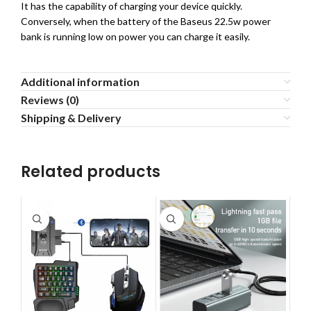
It has the capability of charging your device quickly.
Conversely, when the battery of the Baseus 22.5w power
bank is running low on power you can charge it easily.
Additional information
Reviews (0)
Shipping & Delivery
Related products