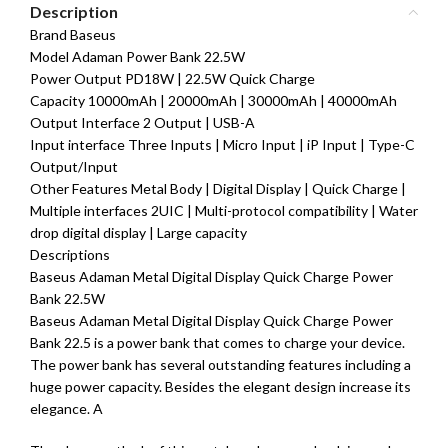
Description
Brand Baseus
Model Adaman Power Bank 22.5W
Power Output PD18W | 22.5W Quick Charge
Capacity 10000mAh | 20000mAh | 30000mAh | 40000mAh
Output Interface 2 Output | USB-A
Input interface Three Inputs | Micro Input | iP Input | Type-C
Output/Input
Other Features Metal Body | Digital Display | Quick Charge |
Multiple interfaces 2UIC | Multi-protocol compatibility | Water
drop digital display | Large capacity
Descriptions
Baseus Adaman Metal Digital Display Quick Charge Power
Bank 22.5W
Baseus Adaman Metal Digital Display Quick Charge Power
Bank 22.5 is a power bank that comes to charge your device.
The power bank has several outstanding features including a
huge power capacity. Besides the elegant design increase its
elegance. A