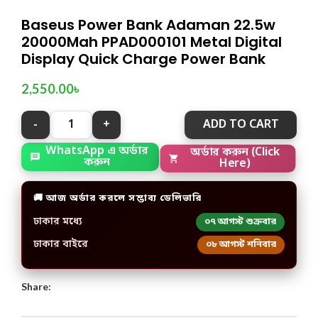
Baseus Power Bank Adaman 22.5w
20000Mah PPAD000101 Metal Digital
Display Quick Charge Power Bank
2,550.00
৳
ADD TO CART
WhatsApp এ অর্ডার
অর্ডার করুন (Click
করুন
Here)
🚚 আজ অর্ডার করলে সম্ভাব্য ডেলিভারি
ঢাকার মধ্যে
০৭ আগস্ট শুক্রবার
ঢাকার বাইরে
০৮ আগস্ট শনিবার
Share: