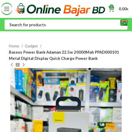
0
0.00
৳
Home
Gadget
Baseus Power Bank Adaman 22.5w 20000Mah PPAD000101
Metal Digital Display Quick Charge Power Bank