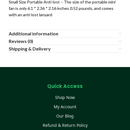
Small Size Portable Anti-lost – The size of the portable mini
fan is only 6.1 * 2.36 * 2.16 inches 0.52 pounds, and comes
with an anti-lost lanyard
Additional information
Reviews (0)
Shipping & Delivery
Quick Access
Shop Now
My Account
Our Blog
Refund & Return Policy