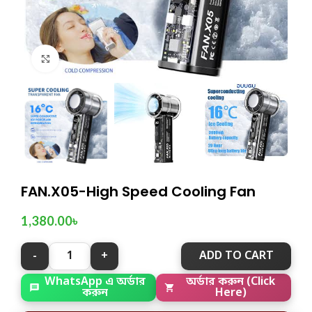
Click to enlarge
FAN.X05-High Speed Cooling Fan
1,380.00
৳
ADD TO CART
WhatsApp এ অর্ডার
অর্ডার করুন (Click
করুন
Here)