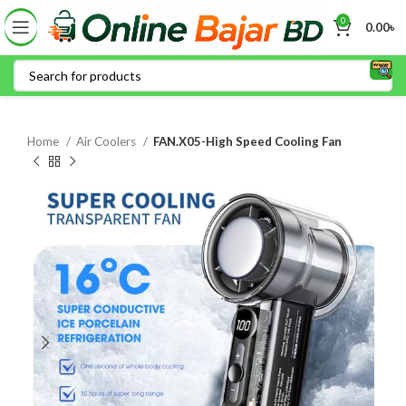
0
0.00
৳
Home
Air Coolers
FAN.X05-High Speed Cooling Fan