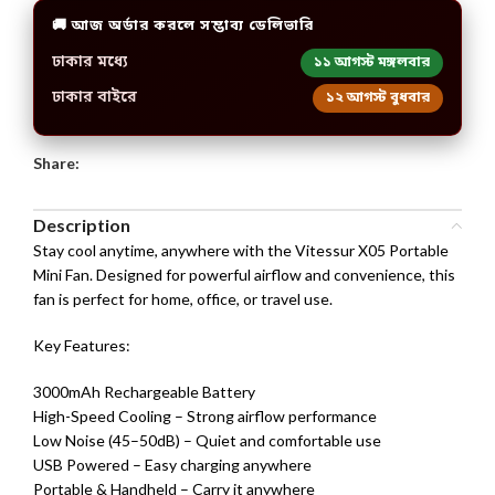
🚚 আজ অর্ডার করলে সম্ভাব্য ডেলিভারি
ঢাকার মধ্যে
১১ আগস্ট মঙ্গলবার
ঢাকার বাইরে
১২ আগস্ট বুধবার
Share:
Description
Stay cool anytime, anywhere with the Vitessur X05 Portable
Mini Fan. Designed for powerful airflow and convenience, this
fan is perfect for home, office, or travel use.
Key Features:
3000mAh Rechargeable Battery
High-Speed Cooling – Strong airflow performance
Low Noise (45–50dB) – Quiet and comfortable use
USB Powered – Easy charging anywhere
Portable & Handheld – Carry it anywhere