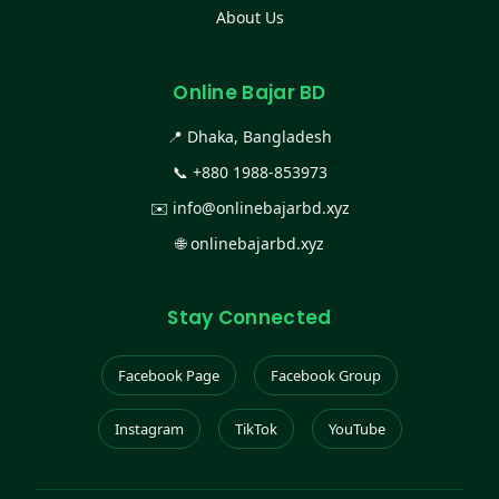
About Us
Online Bajar BD
📍 Dhaka, Bangladesh
📞
+880 1988-853973
✉️
info@onlinebajarbd.xyz
🌐
onlinebajarbd.xyz
Stay Connected
Facebook Page
Facebook Group
Instagram
TikTok
YouTube