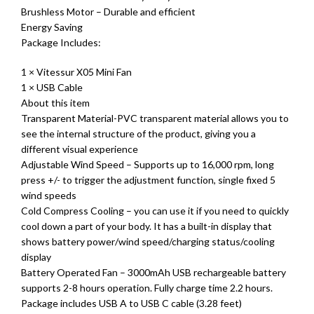
Brushless Motor – Durable and efficient
Energy Saving
Package Includes:
1 × Vitessur X05 Mini Fan
1 × USB Cable
About this item
Transparent Material-PVC transparent material allows you to
see the internal structure of the product, giving you a
different visual experience
Adjustable Wind Speed – Supports up to 16,000 rpm, long
press +/- to trigger the adjustment function, single fixed 5
wind speeds
Cold Compress Cooling – you can use it if you need to quickly
cool down a part of your body. It has a built-in display that
shows battery power/wind speed/charging status/cooling
display
Battery Operated Fan – 3000mAh USB rechargeable battery
supports 2-8 hours operation. Fully charge time 2.2 hours.
Package includes USB A to USB C cable (3.28 feet)