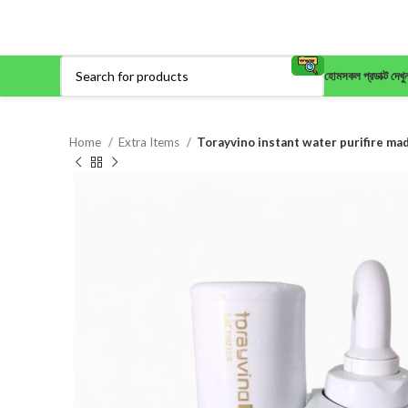
হোম
সকল প্রডাক্ট দেখু
Home
Extra Items
Torayvino instant water purifire ma