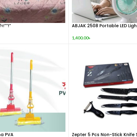
াঁথা””!”
ABJAK 2508 Portable LED Ligh
Mini Fan
1,400.00
৳
a PVA
Zepter 5 Pcs Non-Stick Knife 