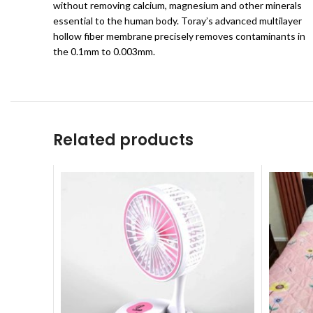
without removing calcium, magnesium and other minerals
essential to the human body. Toray’s advanced multilayer
hollow fiber membrane precisely removes contaminants in
the 0.1mm to 0.003mm.
Related products