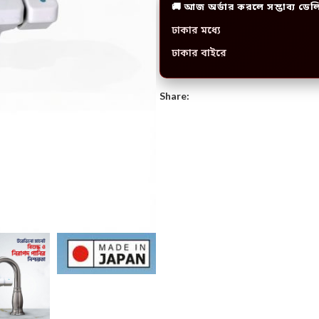
🚚 আজ অর্ডার করলে সম্ভাব্য ডেল
ঢাকার মধ্যে
ঢাকার বাইরে
Share: