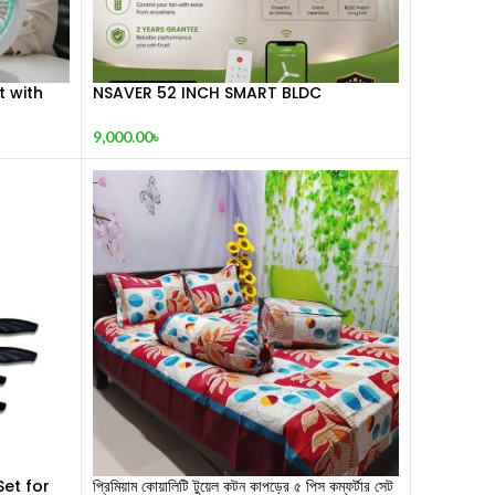
t with
NSAVER 52 INCH SMART BLDC
RCHARGEABLE CEILING FAN
9,000.00
৳
Set for
প্রিমিয়াম কোয়ালিটি টুয়েল কটন কাপড়ের ৫ পিস কম্ফর্টার সেট