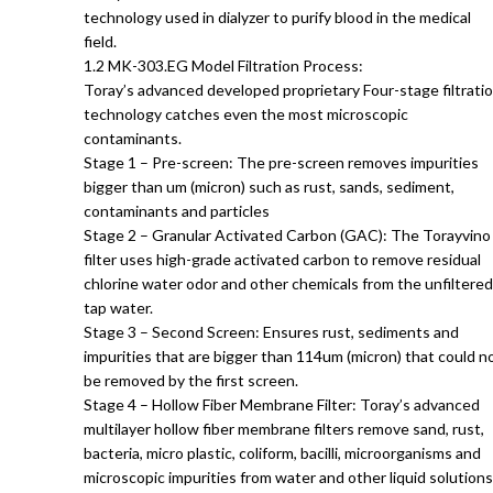
technology used in dialyzer to purify blood in the medical
field.
1.2 MK-303.EG Model Filtration Process:
Toray’s advanced developed proprietary Four-stage filtrati
technology catches even the most microscopic
contaminants.
Stage 1 – Pre-screen: The pre-screen removes impurities
bigger than um (micron) such as rust, sands, sediment,
contaminants and particles
Stage 2 – Granular Activated Carbon (GAC): The Torayvino
filter uses high-grade activated carbon to remove residual
chlorine water odor and other chemicals from the unfiltered
tap water.
Stage 3 – Second Screen: Ensures rust, sediments and
impurities that are bigger than 114um (micron) that could n
be removed by the first screen.
Stage 4 – Hollow Fiber Membrane Filter: Toray’s advanced
multilayer hollow fiber membrane filters remove sand, rust,
bacteria, micro plastic, coliform, bacilli, microorganisms and
microscopic impurities from water and other liquid solutions