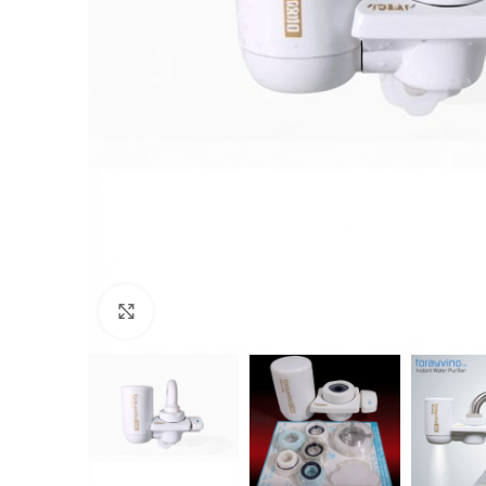
Click to enlarge