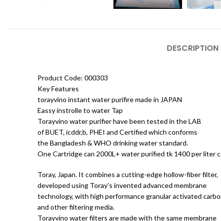
DESCRIPTION
Product Code: 000303
Key Features
torayvino instant water purifire made in JAPAN
Eassy instrolle to water Tap
Torayvino water purifier have been tested in the LAB
of BUET, icddr,b, PHEI and Certified which conforms
the Bangladesh & WHO drinking water standard.
One Cartridge can 2000L+ water purified tk 1400 per liter c
Toray, Japan. It combines a cutting-edge hollow-fiber filter,
developed using Toray’s invented advanced membrane
technology, with high performance granular activated carb
and other filtering media.
Torayvino water filters are made with the same membrane