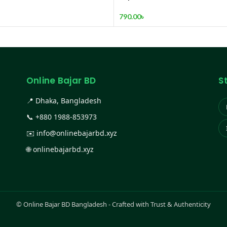
Kitchen, Super Sharp high C
Stainless Steel Material
790.00
৳
Online Bajar BD
S
📍 Dhaka, Bangladesh
📞
+880 1988-853973
✉️
info@onlinebajarbd.xyz
🌐
onlinebajarbd.xyz
©
Online Bajar BD Bangladesh - Crafted with Trust & Authenticity