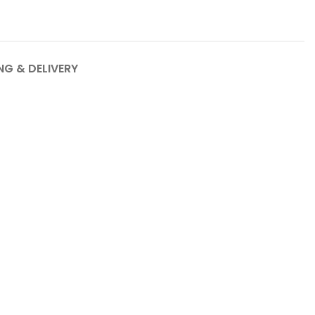
NG & DELIVERY