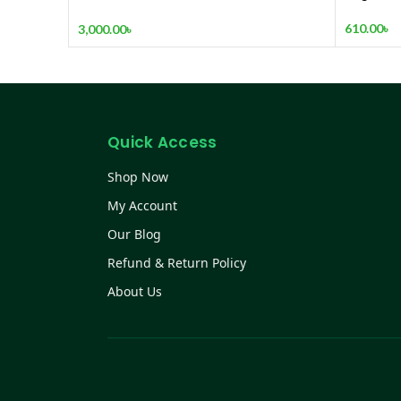
RECHARGEABLE FAN
610.00
৳
3,000.00
৳
Quick Access
Shop Now
My Account
Our Blog
Refund & Return Policy
About Us