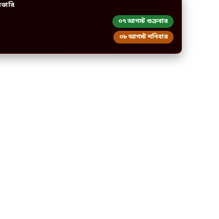
িভারি
০৭ আগস্ট শুক্রবার
০৮ আগস্ট শনিবার