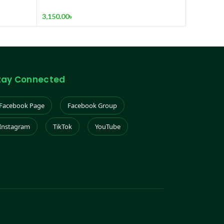
arbon
3
3,150.00
৳
tay Connected
Facebook Page
Facebook Group
Instagram
TikTok
YouTube