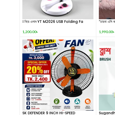
। নিয়ে এলাম YT M2026 USB Folding Fa
“চায়না এসি ক
1,200.00
৳
1,990.00
৳
SK DEFENDER 9 INCH HI-SPEED
Sugandh