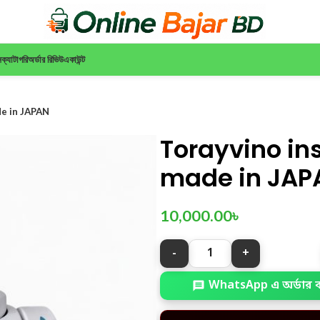
ন
ক্যাটাগরি
অর্ডার রিভিউ
একাউন্ট
de in JAPAN
Torayvino ins
made in JAP
10,000.00
৳
WhatsApp এ অর্ডার 