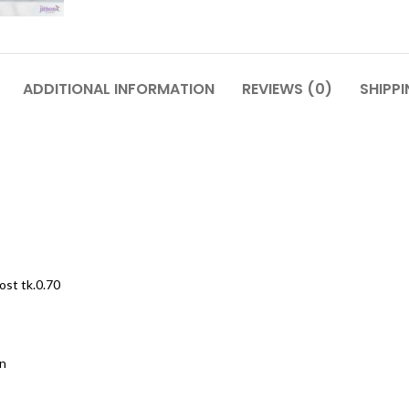
ADDITIONAL INFORMATION
REVIEWS (0)
SHIPPI
ost tk.0.70
on