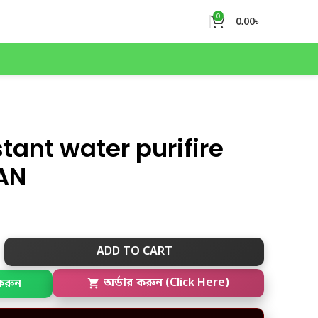
0
0.00
৳
tant water purifire
AN
ADD TO CART
করুন
অর্ডার করুন (Click Here)