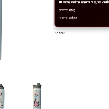
🚚 আজ অর্ডার করলে সম্ভাব্য ডেল
ঢাকার মধ্যে
ঢাকার বাইরে
Share: