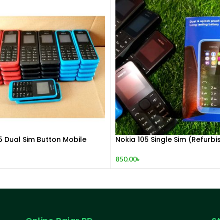
5 Dual Sim Button Mobile
Nokia 105 Single Sim (Refurbi
850.00
৳