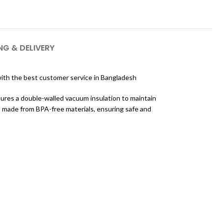
NG & DELIVERY
th the best customer service in Bangladesh
atures a double-walled vacuum insulation to maintain
d made from BPA-free materials, ensuring safe and