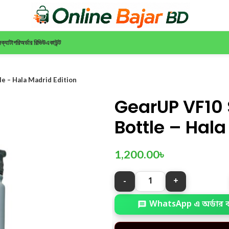
ন
ক্যাটাগরি
অর্ডার রিভিউ
একাউন্ট
e – Hala Madrid Edition
GearUP VF10 
Bottle – Hala
1,200.00
৳
WhatsApp এ অর্ডার 