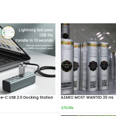
e-C USB 2.0 Docking Station
AZARO MOST WANTED 30 mL
370.00
৳