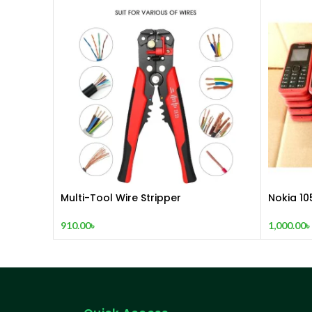
Multi-Tool Wire Stripper
Nokia 10
(2015)
910.00
৳
1,000.00
৳