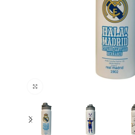
Click to enlarge