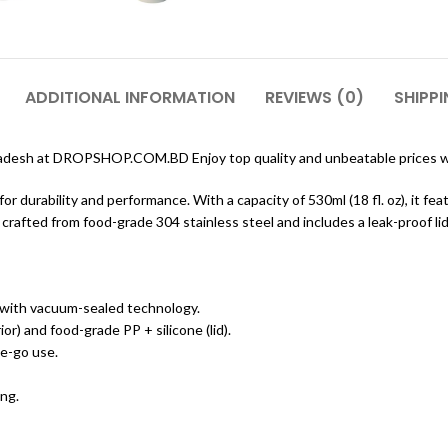
ADDITIONAL INFORMATION
REVIEWS (0)
SHIPPI
ladesh at DROPSHOP.COM.BD Enjoy top quality and unbeatable prices wi
 durability and performance. With a capacity of 530ml (18 fl. oz), it fe
rafted from food-grade 304 stainless steel and includes a leak-proof li
 with vacuum-sealed technology.
or) and food-grade PP + silicone (lid).
he-go use.
ing.