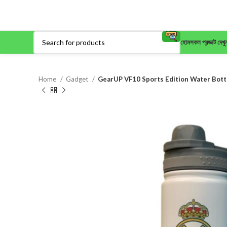
হোম
সকল প্রডাক্ট দেখু
Home
Gadget
GearUP VF10 Sports Edition Water Bottl