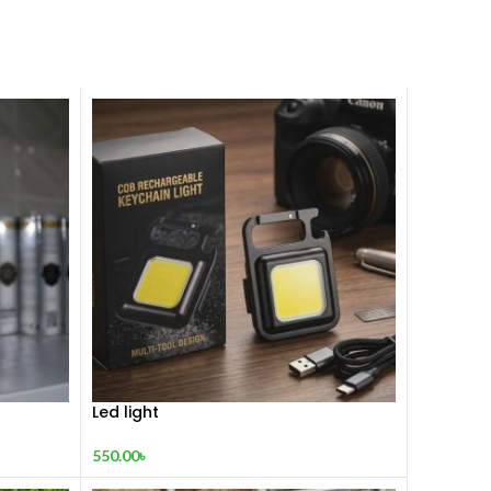
Led light
550.00
৳