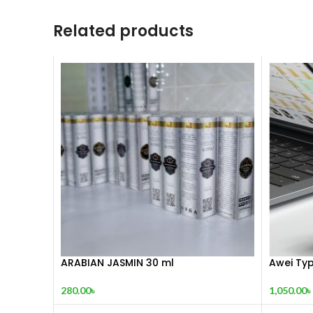
Related products
ARABIAN JASMIN 30 ml
Awei Typ
280.00
৳
1,050.00
৳