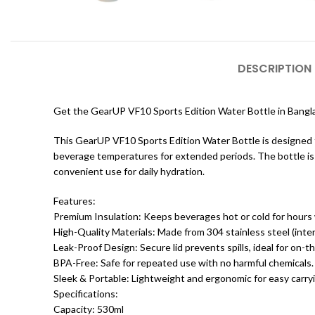
DESCRIPTION
Get the GearUP VF10 Sports Edition Water Bottle in Bang
This GearUP VF10 Sports Edition Water Bottle is designed for
beverage temperatures for extended periods. The bottle is c
convenient use for daily hydration.
Features:
Premium Insulation: Keeps beverages hot or cold for hours
High-Quality Materials: Made from 304 stainless steel (interi
Leak-Proof Design: Secure lid prevents spills, ideal for on-t
BPA-Free: Safe for repeated use with no harmful chemicals.
Sleek & Portable: Lightweight and ergonomic for easy carry
Specifications:
Capacity: 530ml