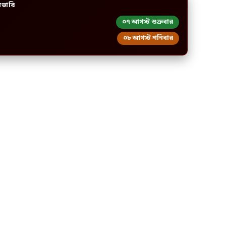
িভারি
০৭ আগস্ট শুক্রবার
০৮ আগস্ট শনিবার