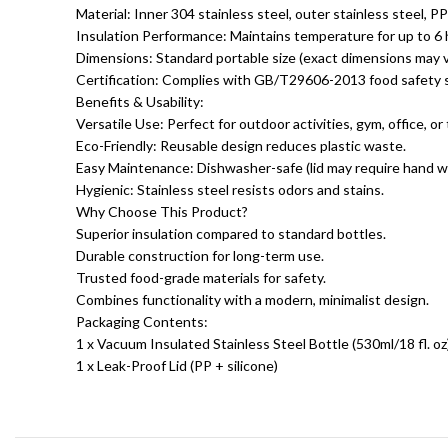
Material: Inner 304 stainless steel, outer stainless steel, PP 
Insulation Performance: Maintains temperature for up to 6 h
Dimensions: Standard portable size (exact dimensions may v
Certification: Complies with GB/T29606-2013 food safety 
Benefits & Usability:
Versatile Use: Perfect for outdoor activities, gym, office, or 
Eco-Friendly: Reusable design reduces plastic waste.
Easy Maintenance: Dishwasher-safe (lid may require hand w
Hygienic: Stainless steel resists odors and stains.
Why Choose This Product?
Superior insulation compared to standard bottles.
Durable construction for long-term use.
Trusted food-grade materials for safety.
Combines functionality with a modern, minimalist design.
Packaging Contents:
1 x Vacuum Insulated Stainless Steel Bottle (530ml/18 fl. oz
1 x Leak-Proof Lid (PP + silicone)