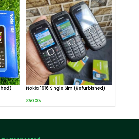
shed)
Nokia 1616 Single Sim (Refurbished)
850.00
৳