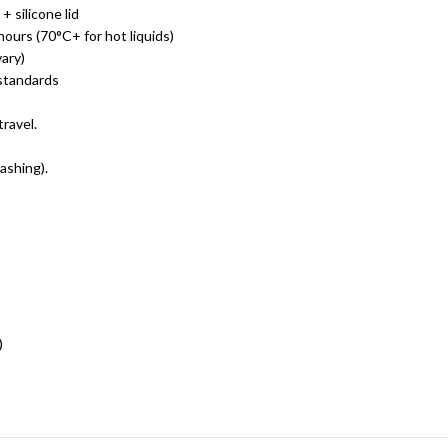
+ silicone lid
ours (70°C+ for hot liquids)
ary)
standards
travel.
ashing).
)