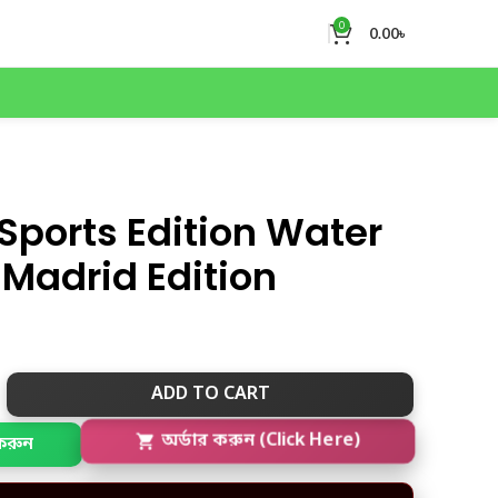
0
0.00
৳
Sports Edition Water
 Madrid Edition
ADD TO CART
করুন
অর্ডার করুন (Click Here)