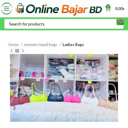
0
0.00
৳
Home
womens-hand-bags
Ladies Bags