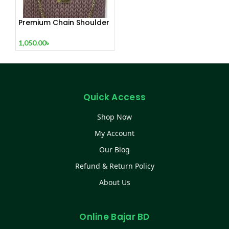
Premium Chain Shoulder
Bag – White / Pink / Mint
1,050.00
৳
Quick Access
Shop Now
My Account
Our Blog
Refund & Return Policy
About Us
Online Bajar BD