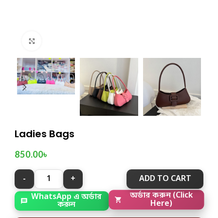
Click to enlarge
Ladies Bags
850.00
৳
ADD TO CART
WhatsApp এ অর্ডার
অর্ডার করুন (Click
করুন
Here)