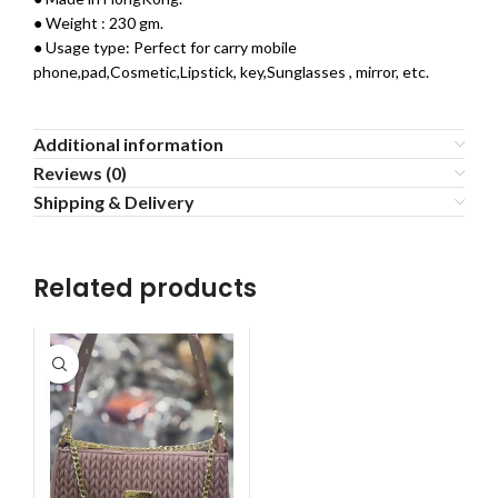
● Weight : 230 gm.
● Usage type: Perfect for carry mobile
phone,pad,Cosmetic,Lipstick, key,Sunglasses , mirror, etc.
Additional information
Reviews (0)
Shipping & Delivery
Related products