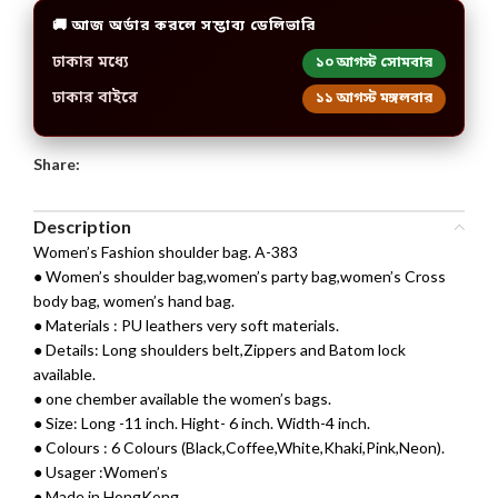
🚚 আজ অর্ডার করলে সম্ভাব্য ডেলিভারি
ঢাকার মধ্যে
১০ আগস্ট সোমবার
ঢাকার বাইরে
১১ আগস্ট মঙ্গলবার
Share:
Description
Women’s Fashion shoulder bag. A-383
● Women’s shoulder bag,women’s party bag,women’s Cross
body bag, women’s hand bag.
● Materials : PU leathers very soft materials.
● Details: Long shoulders belt,Zippers and Batom lock
available.
● one chember available the women’s bags.
● Size: Long -11 inch. Hight- 6 inch. Width-4 inch.
● Colours : 6 Colours (Black,Coffee,White,Khaki,Pink,Neon).
● Usager :Women’s
● Made in HongKong.