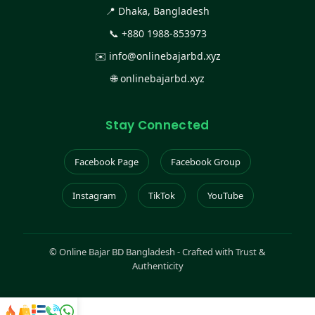
📍 Dhaka, Bangladesh
📞
+880 1988-853973
✉️
info@onlinebajarbd.xyz
🌐
onlinebajarbd.xyz
Stay Connected
Facebook Page
Facebook Group
Instagram
TikTok
YouTube
©
Online Bajar BD Bangladesh - Crafted with Trust &
Authenticity