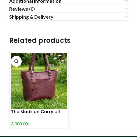
Additional information
Reviews (0)
Shipping & Delivery
Related products
The Madison Carry all
Tote Red Wine
3,000.00
৳