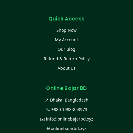
Quick Access
Shop Now
My Account
Our Blog
Refund & Return Policy
About Us
Online Bajar BD
📍 Dhaka, Bangladesh
📞
+880 1988-853973
✉️
info@onlinebajarbd.xyz
🌐
onlinebajarbd.xyz