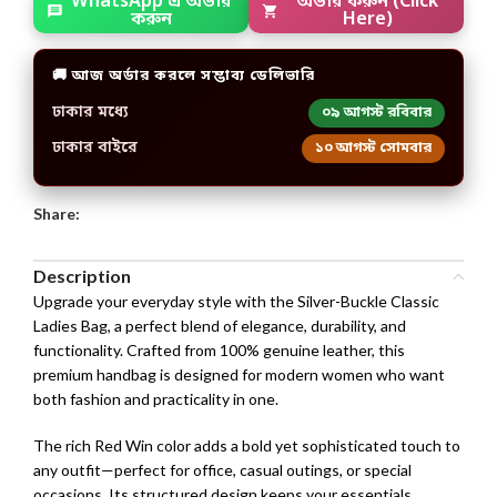
WhatsApp এ অর্ডার
অর্ডার করুন (Click
করুন
Here)
🚚 আজ অর্ডার করলে সম্ভাব্য ডেলিভারি
ঢাকার মধ্যে
০৯ আগস্ট রবিবার
ঢাকার বাইরে
১০ আগস্ট সোমবার
Share:
Description
Upgrade your everyday style with the Silver-Buckle Classic
Ladies Bag, a perfect blend of elegance, durability, and
functionality. Crafted from 100% genuine leather, this
premium handbag is designed for modern women who want
both fashion and practicality in one.
The rich Red Win color adds a bold yet sophisticated touch to
any outfit—perfect for office, casual outings, or special
occasions. Its structured design keeps your essentials