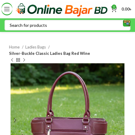
0
0.00
৳
Home
Ladies Bags
Silver-Buckle Classic Ladies Bag Red Wine