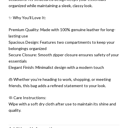
organized while maintaining a sleek, classy look.
✨ Why You’ll Love It:
Premium Quality: Made with 100% genuine leather for long-
lasting use
Spacious Design: Features two compartments to keep your
belongings organized
Secure Closure: Smooth zipper closure ensures safety of your
essentials
Elegant Finish: Minimalist design with a modern touch
👜 Whether you’re heading to work, shopping, or meeting
friends, this bag adds a refined statement to your look.
🧼 Care Instructions:
Wipe with a soft dry cloth after use to maintain its shine and
quality.