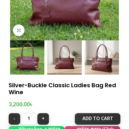
Click to enlarge
Silver-Buckle Classic Ladies Bag Red
Wine
3,200.00
৳
ADD TO CART