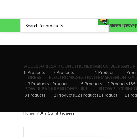
হোম
সকল প্রডাক্ট দেখু
ACCESSORIES
AIR CONDITIONERS
AIR COOLERS
ANDRO
8 Products
2 Products
1 Product
1 Prod
DRESS
ELECTRONICS
EXTRA ITEMS
FASHION
GA
3 Products
1 Product
15 Products
2 Products
185 
POWER BANK
RANDOM
SHIRT
SHOWPIECE
SIM 
3 Products
2 Products
12 Products
1 Product
1 Prod
Home
Air Conditioners