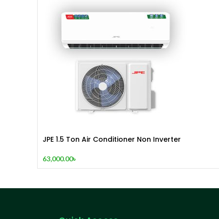
JPE 1.5 Ton Air Conditioner Non Inverter
63,000.00
৳