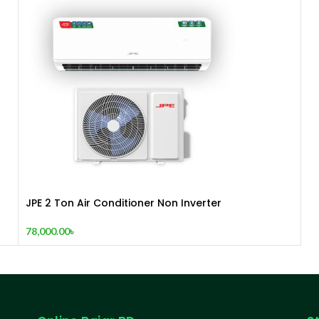
JPE 2 Ton Air Conditioner Non Inverter
78,000.00
৳