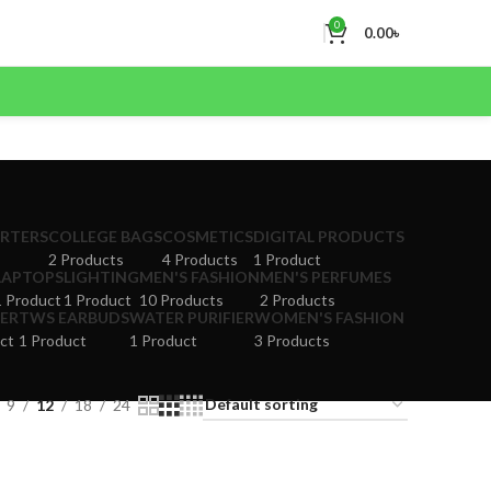
0
0.00
৳
ERTERS
COLLEGE BAGS
COSMETICS
DIGITAL PRODUCTS
2 Products
4 Products
1 Product
LAPTOPS
LIGHTING
MEN'S FASHION
MEN'S PERFUMES
1 Product
1 Product
10 Products
2 Products
ER
TWS EARBUDS
WATER PURIFIER
WOMEN'S FASHION
ct
1 Product
1 Product
3 Products
9
12
18
24