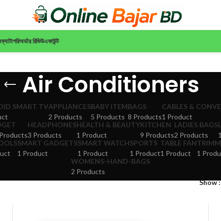
ন
ক্যাটাগরি
অর্ডার রিভিউ
একাউন্ট
Air Conditioners
ID SMART TV
APPLIANCES
BABY ITEM
BAGS
CABLES & CONV
uct
2 Products
5 Products
8 Products
1 Product
DGET
HEADPHONES
HEALTH & BEAUTY
KITCHEN
LADIES BAGS
Products
3 Products
1 Product
9 Products
2 Products
TOOLS
SMART GADGETS
SMART WATCH
SPORTS
TABLE FAN
TRIMM
uct
1 Product
1 Product
1 Product
1 Product
1 Produ
WOMENS-HAND-BAGS
2 Products
Show