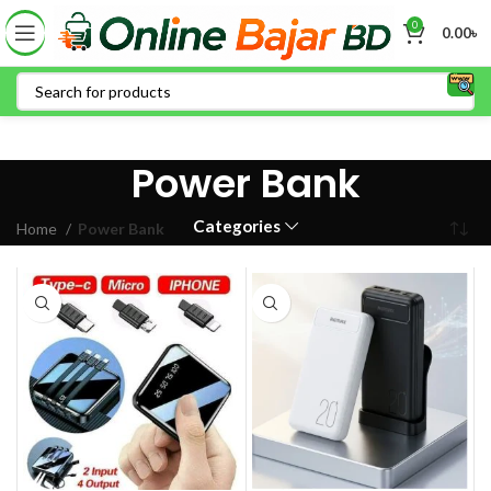
0
0.00
৳
Power Bank
Categories
Home
Power Bank