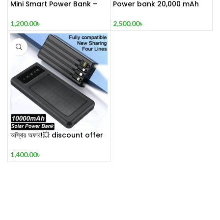
Mini Smart Power Bank –
Power bank 20,000 mAh
20000mAh
fast charging support with
stylish premium look &
1,200.00
৳
2,500.00
৳
design – VDENMENV DP 10
অস্থির অফার!💥 discount offer
🔥 ⚡ REGRSI® Solar Energy
Power Bank ⚡ 10000mah🔋
1,400.00
৳