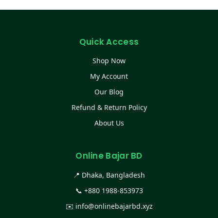
Quick Access
Shop Now
My Account
Our Blog
Refund & Return Policy
About Us
Online Bajar BD
📍 Dhaka, Bangladesh
📞
+880 1988-853973
✉️
info@onlinebajarbd.xyz