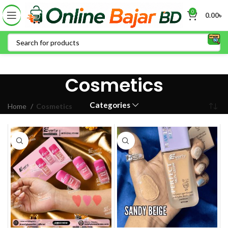
0
0.00
৳
Cosmetics
Categories
Home
Cosmetics