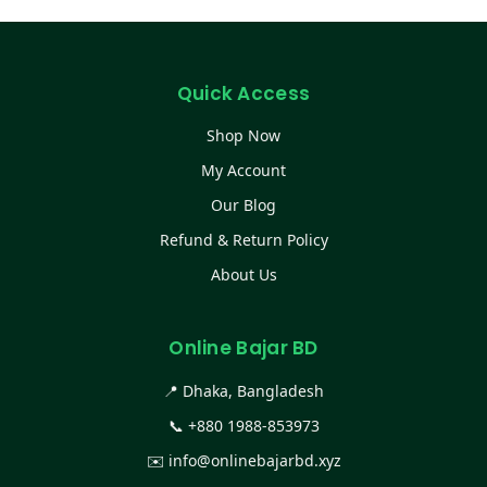
Quick Access
Shop Now
My Account
Our Blog
Refund & Return Policy
About Us
Online Bajar BD
📍 Dhaka, Bangladesh
📞
+880 1988-853973
✉️
info@onlinebajarbd.xyz