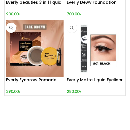
Everly beauties 3 in 1 liquid
Everly Dewy Foundation
blush set
700.00
৳
900.00
৳
Everly Eyebrow Pomade
Everly Matte Liquid Eyeliner
390.00
৳
280.00
৳