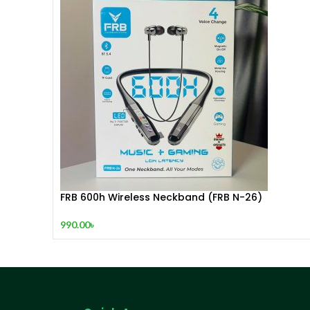
FRB 600h Wireless Neckband (FRB N-26)
990.00
৳