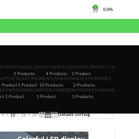
0
0.00
৳
ERTERS
COLLEGE BAGS
COSMETICS
DIGITAL PRODUCTS
2 Products
4 Products
1 Product
LAPTOPS
LIGHTING
MEN'S FASHION
MEN'S PERFUMES
1 Product
1 Product
10 Products
2 Products
ER
TWS EARBUDS
WATER PURIFIER
WOMEN'S FASHION
ct
1 Product
1 Product
3 Products
9
12
18
24