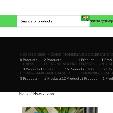
হোম
সকল প্রডাক্ট দেখু
ACCESSORIES
AIR CONDITIONERS
AIR COOLERS
ANDRO
8 Products
2 Products
1 Product
1 Prod
DRESS
ELECTRONICS
EXTRA ITEMS
FASHION
GA
3 Products
1 Product
15 Products
2 Products
185 
POWER BANK
RANDOM
SHIRT
SHOWPIECE
SIM 
3 Products
2 Products
12 Products
1 Product
1 Prod
Home
Headphones