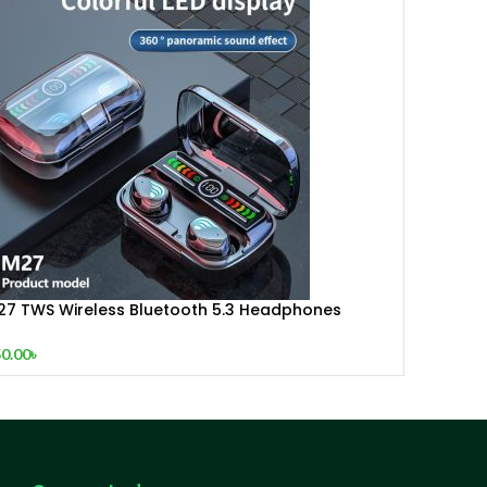
27 TWS Wireless Bluetooth 5.3 Headphones
uch Control Stereo Earbuds With Digital LED
isplay
0.00
৳