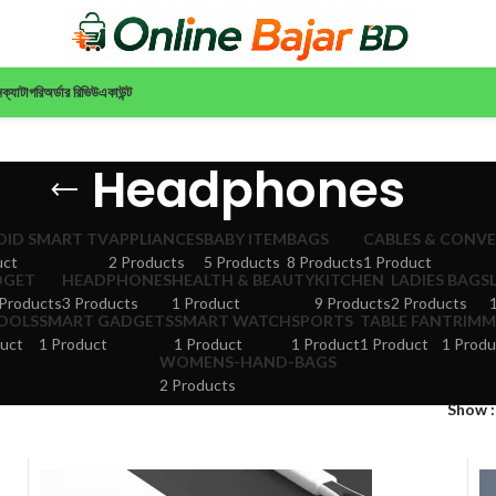
ন
ক্যাটাগরি
অর্ডার রিভিউ
একাউন্ট
Headphones
ID SMART TV
APPLIANCES
BABY ITEM
BAGS
CABLES & CONV
uct
2 Products
5 Products
8 Products
1 Product
DGET
HEADPHONES
HEALTH & BEAUTY
KITCHEN
LADIES BAGS
Products
3 Products
1 Product
9 Products
2 Products
TOOLS
SMART GADGETS
SMART WATCH
SPORTS
TABLE FAN
TRIMM
uct
1 Product
1 Product
1 Product
1 Product
1 Produ
WOMENS-HAND-BAGS
2 Products
Show