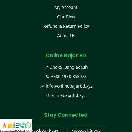
My Account
Our Blog
Refund & Return Policy
About Us
Online Bajar BD
📍 Dhaka, Bangladesh
📞
+880 1988-853973
✉️
info@onlinebajarbd.xyz
🌐
onlinebajarbd.xyz
Stay Connected
Facebook Page
Facebook Group
স্ট কালেকশন
সকল প্রডাক্ট
ক্যাটাগরি
WhatsApp করুন
কল