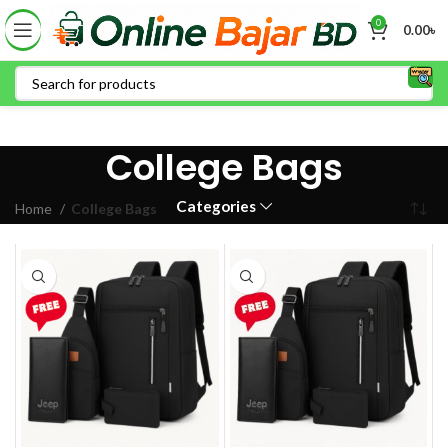
0
0.00
৳
College Bags
Categories
Home
College Bags