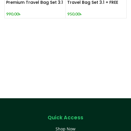
Premium Travel Bag Set 3.1
Travel Bag Set 3.1 + FREE
+ FREE W
Jeep Wallet
990.00
৳
950.00
৳
Quick Access
Shop Now