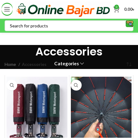
0
0.00
৳
Accessories
Categories
Home
Accessories