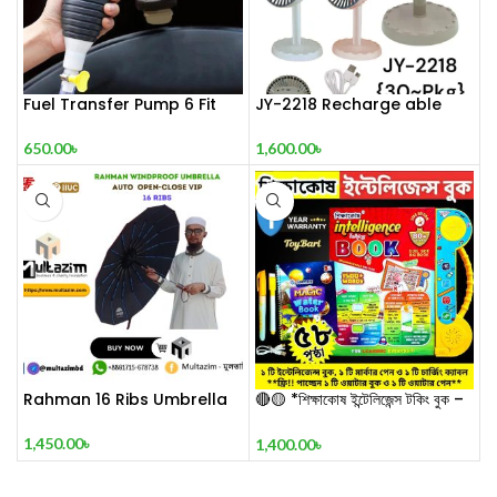
Fuel Transfer Pump 6 Fit
JY-2218 Recharge able
650.00
৳
1,600.00
৳
Rahman 16 Ribs Umbrella
🔴🟡 *শিক্ষাকোষ ইন্টেলিজেন্স টকিং বুক –
STAR Edition* 🔴🟡
1,450.00
৳
1,400.00
৳