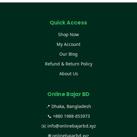
Quick Access
Shop Now
My Account
Our Blog
Refund & Return Policy
About Us
Online Bajar BD
📍 Dhaka, Bangladesh
📞
+880 1988-853973
✉️
info@onlinebajarbd.xyz
🌐
onlinebajarbd.xyz