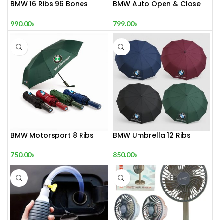
BMW 16 Ribs 96 Bones
BMW Auto Open & Close
Windproof Auto Umbrella
Umbrella – 16 Ribs |
Premium Quality
990.00
৳
799.00
৳
BMW Motorsport 8 Ribs
BMW Umbrella 12 Ribs
Umbrella
850.00
৳
750.00
৳